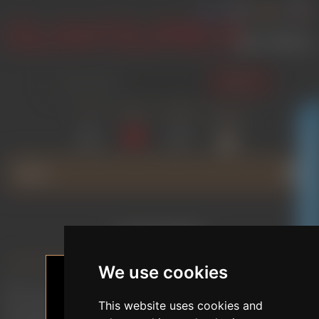
SEARCH
LOG IN
WISHLIST
COMPARE
SHOPPING
(0)
(0)
CART
(0)
GLAMOURICA CLUB DISCOUNT
MENU
COOKIES
We use cookies
We use cookies to help you browse the site, offer
personalised content or advertising, and analyse traffic
This website uses cookies and