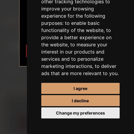
18+ AGE VERIFICATION
other tracking technologies to
SILICONE DOLLS
improve your browsing
The content of the website depicts
experience for the following
sexual themes.
purposes:
to enable basic
FIRST ORDER DISCOUNT
I am 18 years of age or older. I
functionality of the website
,
to
want to enter.
Sort by
provide a better experience on
the website
,
to measure your
I want to enter
Leave
interest in our products and
Display
services and to personalize
marketing interactions
,
to deliver
ads that are more relevant to you
.
per page
I agree
I decline
Change my preferences