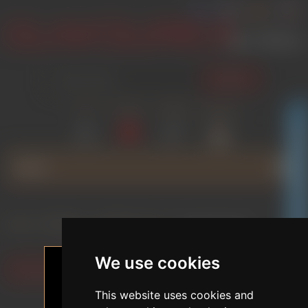
SEARCH
LOG IN
WISHLIST
COMPARE
SHOPPING
(0)
(0)
CART
(0)
GLAMOURICA CLUB DISCOUNT
MENU
Home
/
BRANDS
/
FUNWEST DOLL
/
SILICONE DOLLS
We use cookies
Filter by preferences
This website uses cookies and