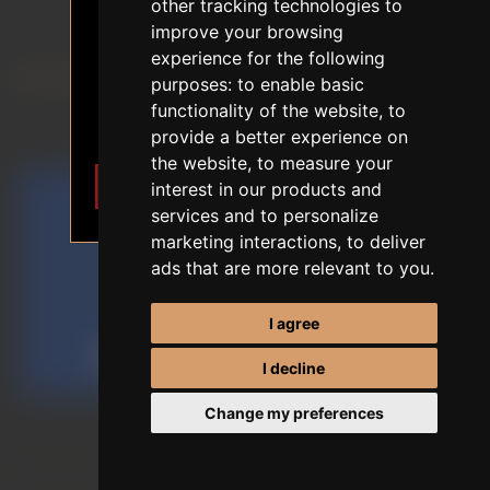
18+ AGE VERIFICATION
other tracking technologies to
SE DOLL
improve your browsing
The content of the website depicts
experience for the following
sexual themes.
purposes:
to enable basic
FIRST ORDER DISCOUNT
I am 18 years of age or older. I
functionality of the website
,
to
want to enter.
EU STOCK
provide a better experience on
the website
,
to measure your
I want to enter
Leave
interest in our products and
services and to personalize
marketing interactions
,
to deliver
ads that are more relevant to you
.
I agree
I decline
Change my preferences
Sort by