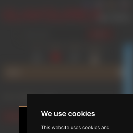
SEARCH
LOG IN
WISHLIST
COMPARE
SHOPPING
(0)
(0)
CART
(0)
GLAMOURICA CLUB DISCOUNT
MENU
Home
/
BRANDS
/
SE DOLL
We use cookies
Filter by preferences
This website uses cookies and